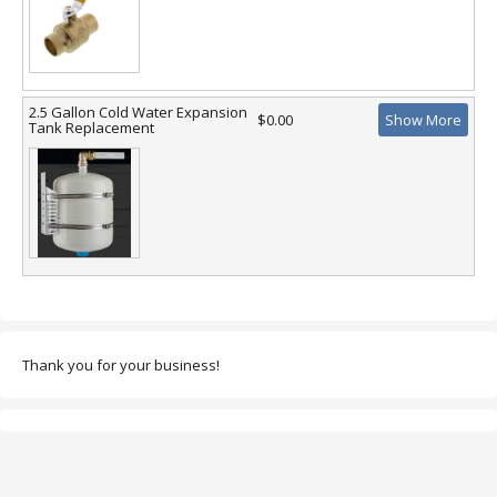
2.5 Gallon Cold Water Expansion
$0.00
Show More
Tank Replacement
Thank you for your business!