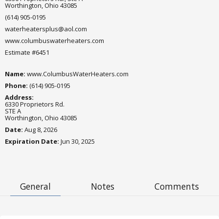
Worthington, Ohio 43085
(614) 905-0195
waterheatersplus@aol.com
www.columbuswaterheaters.com
Estimate #6451
Name:
www.ColumbusWaterHeaters.com
Phone:
(614) 905-0195
Address:
6330 Proprietors Rd.
STE A
Worthington, Ohio 43085
Date:
Aug 8, 2026
Expiration Date
:
Jun 30, 2025
General
Notes
Comments