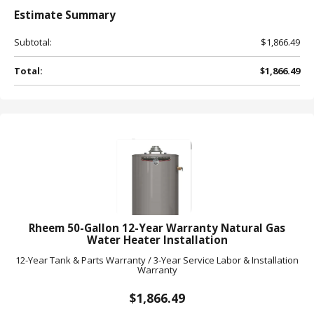
Estimate
Summary
Subtotal:
$1,866.49
Total:
$1,866.49
Rheem 50-Gallon 12-Year Warranty Natural Gas
Water Heater Installation
12-Year Tank & Parts Warranty / 3-Year Service Labor & Installation
Warranty
$1,866.49