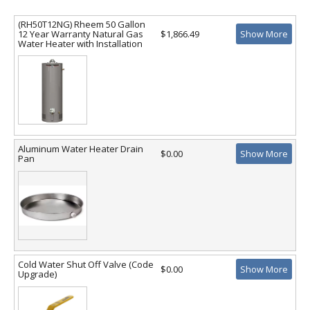
(RH50T12NG) Rheem 50 Gallon
12 Year Warranty Natural Gas
$1,866.49
Show More
Water Heater with Installation
Aluminum Water Heater Drain
$0.00
Show More
Pan
Cold Water Shut Off Valve (Code
$0.00
Show More
Upgrade)