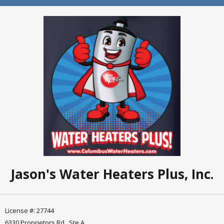
Jason's Water Heaters Plus, Inc.
License #: 27744
6330 Proprietors Rd., Ste A