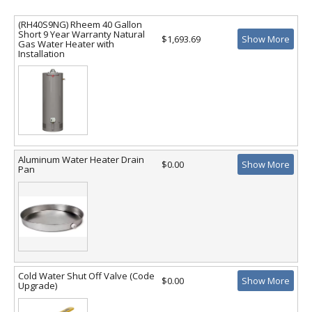
(RH40S9NG) Rheem 40 Gallon
Short 9 Year Warranty Natural
$1,693.69
Show More
Gas Water Heater with
Installation
Aluminum Water Heater Drain
$0.00
Show More
Pan
Cold Water Shut Off Valve (Code
$0.00
Show More
Upgrade)