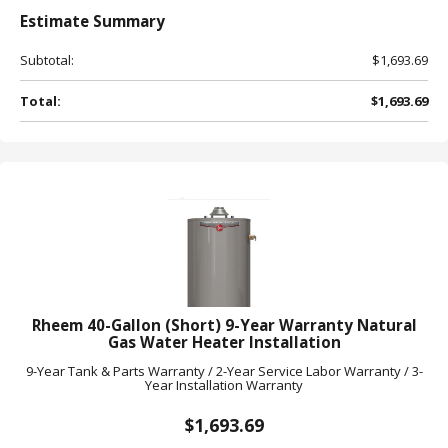
Estimate
Summary
Subtotal:
$1,693.69
Total:
$1,693.69
Rheem 40-Gallon (Short) 9-Year Warranty Natural
Gas Water Heater Installation
9-Year Tank & Parts Warranty / 2-Year Service Labor Warranty / 3-
Year Installation Warranty
$1,693.69