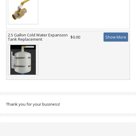
2.5 Gallon Cold Water Expansion
$0.00
Show More
Tank Replacement
Thank you for your business!