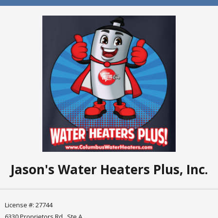
Jason's Water Heaters Plus, Inc.
License #: 27744
6330 Proprietors Rd., Ste A