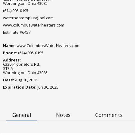
Worthington, Ohio 43085
(614) 905-0195
waterheatersplus@aol.com
www.columbuswaterheaters.com
Estimate #6457
Name:
www.ColumbusWaterHeaters.com
Phone:
(614) 905-0195
Address:
6330 Proprietors Rd.
STE A
Worthington, Ohio 43085
Date:
Aug 10, 2026
Expiration Date
:
Jun 30, 2025
General
Notes
Comments