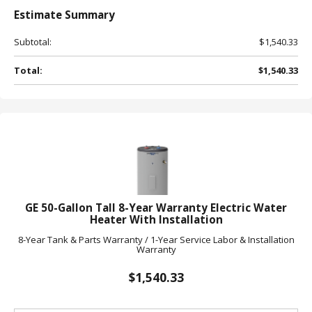
Estimate
Summary
Subtotal:
$1,540.33
Total:
$1,540.33
GE 50-Gallon Tall 8-Year Warranty Electric Water
Heater With Installation
8-Year Tank & Parts Warranty / 1-Year Service Labor & Installation
Warranty
$1,540.33