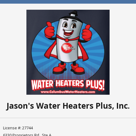
Jason's Water Heaters Plus, Inc.
License #: 27744
6330 Proprietors Rd., Ste A