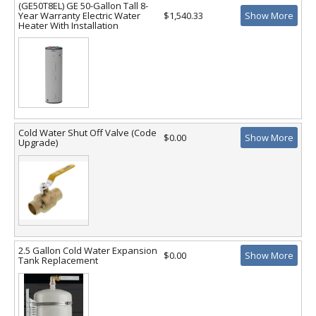
(GE50T8EL) GE 50-Gallon Tall 8-
Year Warranty Electric Water
$1,540.33
Show More
Heater With Installation
Cold Water Shut Off Valve (Code
$0.00
Show More
Upgrade)
2.5 Gallon Cold Water Expansion
$0.00
Show More
Tank Replacement