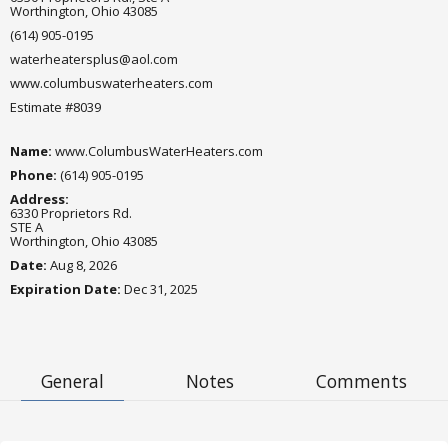
Worthington, Ohio 43085
(614) 905-0195
waterheatersplus@aol.com
www.columbuswaterheaters.com
Estimate #8039
Name:
www.ColumbusWaterHeaters.com
Phone:
(614) 905-0195
Address:
6330 Proprietors Rd.
STE A
Worthington, Ohio 43085
Date:
Aug 8, 2026
Expiration Date
:
Dec 31, 2025
General
Notes
Comments